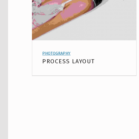
PROJECT CATEGORY:
PHOTOGRAPHY
PROCESS LAYOUT
USING PAGE BUILDER