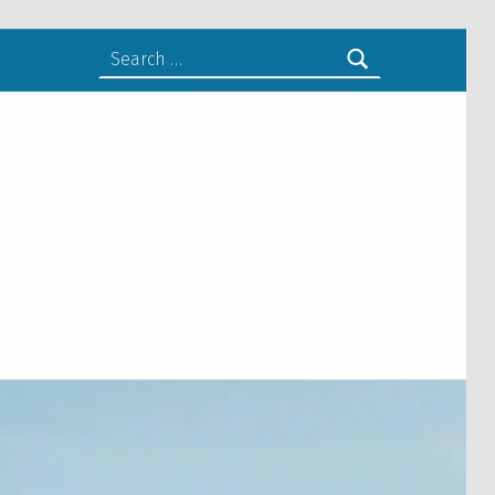
Search for: