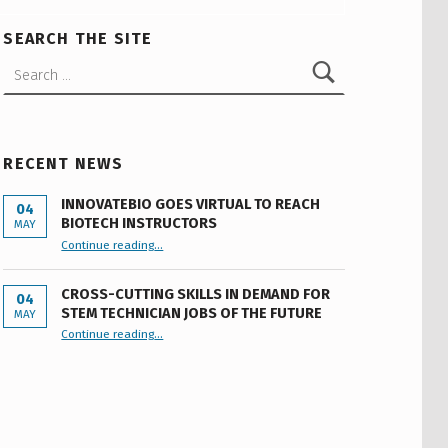
SEARCH THE SITE
Search for:
RECENT NEWS
INNOVATEBIO GOES VIRTUAL TO REACH
04
BIOTECH INSTRUCTORS
MAY
“INNOVATEBIO GOES VIRTUAL TO REACH BIOTECH INSTRUCTORS”
Continue reading
…
CROSS-CUTTING SKILLS IN DEMAND FOR
04
STEM TECHNICIAN JOBS OF THE FUTURE
MAY
Continue reading
…
“Cross-cutting Skills in Demand for STEM Technician Jobs of the Future”