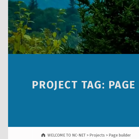
PROJECT TAG:
PAGE
WELCOME TO NC-NET
>
Projects
>
Page builder