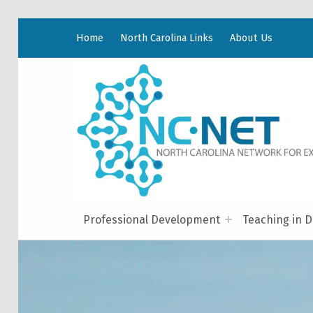
Home
North Carolina Links
About Us
Professional Development
Teaching in D