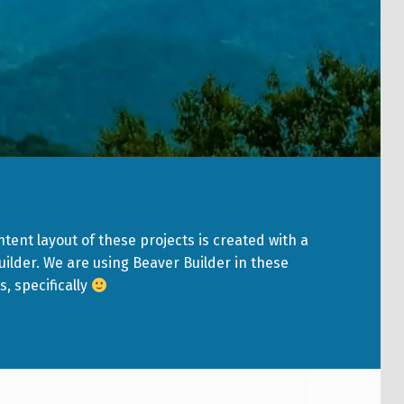
tent layout of these projects is created with a
ilder. We are using Beaver Builder in these
s, specifically