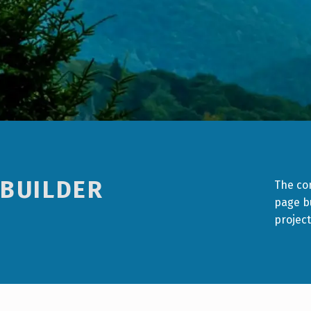
 BUILDER
The con
page bu
project