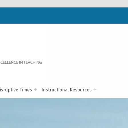
WELCOME TO NC-NET
PROMOTING QUALITY TEACHING AND LEARNING IN NORTH CAROLINA COMMUNITY COLLEGES THROUGH A COLLABORATIVE APPROACH TO PROFESSIONAL DEVELOPMENT.
isruptive Times
Instructional Resources