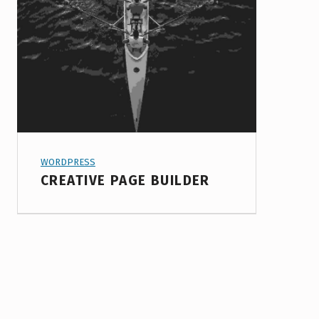
PROJECT CATEGORY:
WORDPRESS
CREATIVE PAGE BUILDER