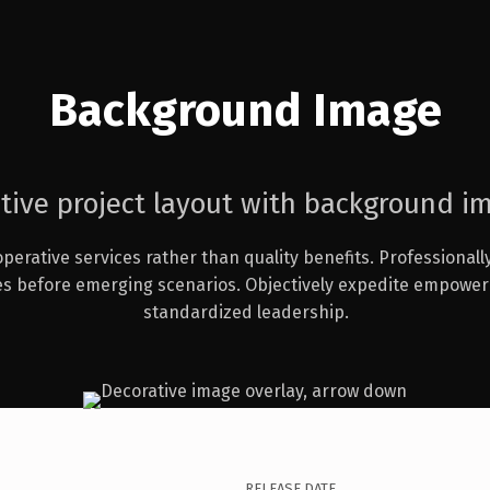
Background Image
tive project layout with background i
perative services rather than quality benefits. Professional
es before emerging scenarios. Objectively expedite empower
standardized leadership.
RELEASE DATE