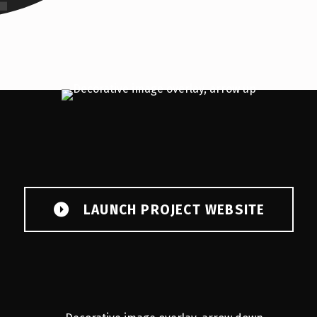
LAUNCH PROJECT WEBSITE