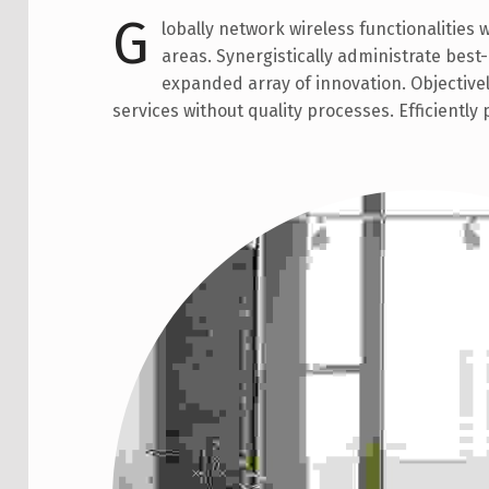
G
lobally network wireless functionalities 
areas. Synergistically administrate bes
expanded array of innovation. Objective
services without quality processes. Efficiently 