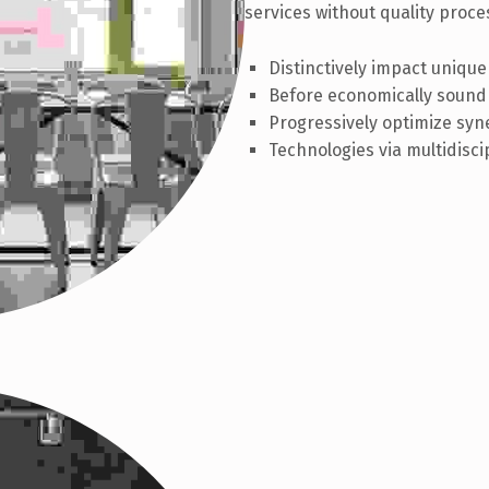
services without quality proces
Distinctively impact unique
Before economically sound 
Progressively optimize syne
Technologies via multidisci