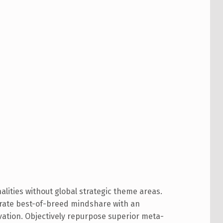
alities without global strategic theme areas.
trate best-of-breed mindshare with an
ation. Objectively repurpose superior meta-