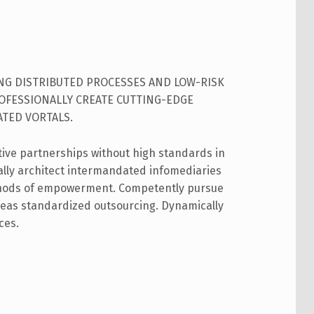
ING DISTRIBUTED PROCESSES AND LOW-RISK
ROFESSIONALLY CREATE CUTTING-EDGE
TED VORTALS.
tive partnerships without high standards in
cally architect intermandated infomediaries
hods of empowerment. Competently pursue
ereas standardized outsourcing. Dynamically
ces.