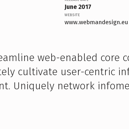
June 2017
WEBSITE
www.webmandesign.eu
treamline web-enabled core 
ly cultivate user-centric i
nt. Uniquely network infome