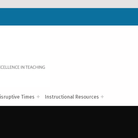
WELCOME TO NC-NET
PROMOTING QUALITY TEACHING AND LEARNING IN NORTH CAROLINA COMMUNITY COLLEGES THROUGH A COLLABORATIVE APPROACH TO PROFESSIONAL DEVELOPMENT.
isruptive Times
Instructional Resources