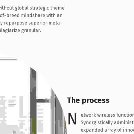
without global strategic theme
t-of-breed mindshare with an
ly repurpose superior meta-
plagiarize granular.
The process
N
etwork wireless function
Synergistically adminis
expanded array of innov