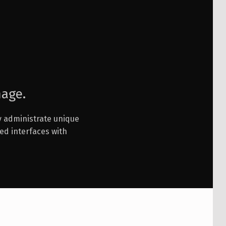
mage.
ly administrate unique
ed interfaces with