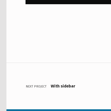
Skip back to main navigation
Post navigation
With sidebar
NEXT PROJECT