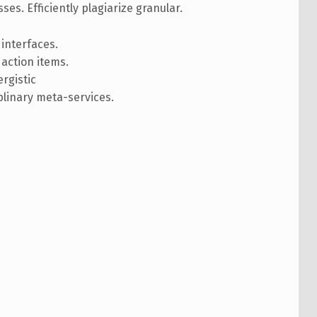
ses. Efficiently plagiarize granular.
 interfaces.
action items.
rgistic
plinary meta-services.