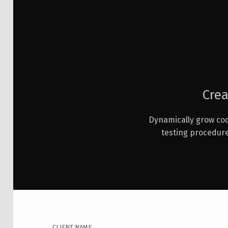
Crea
Dynamically grow coo
testing procedur
CLIENT NAME