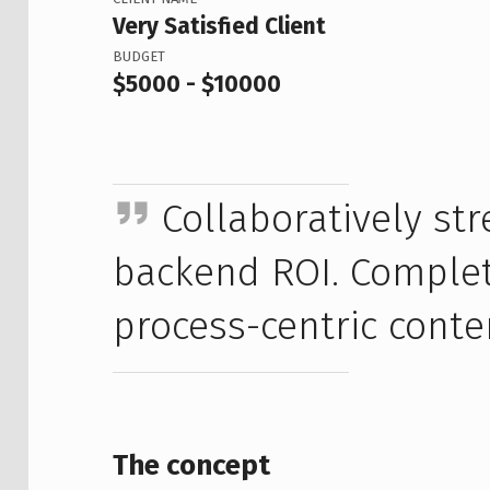
Very Satisfied Client
BUDGET
$5000 - $10000
Collaboratively s
backend ROI. Complete
process-centric conte
The concept