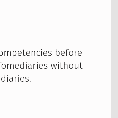
competencies before
nfomediaries without
diaries.