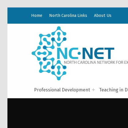
Home
North Carolina Links
About Us
Professional Development
Teaching in D