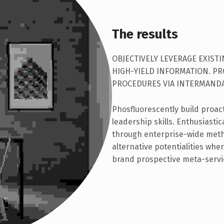
The results
OBJECTIVELY LEVERAGE EXIST
HIGH-YIELD INFORMATION. P
PROCEDURES VIA INTERMANDA
Phosfluorescently build proac
leadership skills. Enthusiasti
through enterprise-wide met
alternative potentialities wh
brand prospective meta-servi