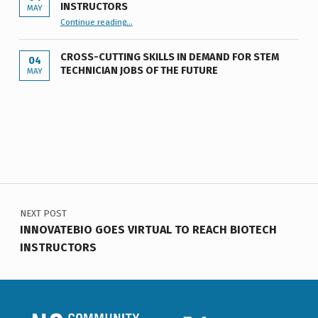
INSTRUCTORS
MAY
“INNOVATEBIO GOES VIRTUAL TO REACH BIOTECH INSTRUCTORS”
Continue reading
…
CROSS-CUTTING SKILLS IN DEMAND FOR STEM
04
TECHNICIAN JOBS OF THE FUTURE
MAY
Post navigation
NEXT POST
INNOVATEBIO GOES VIRTUAL TO REACH BIOTECH
INSTRUCTORS