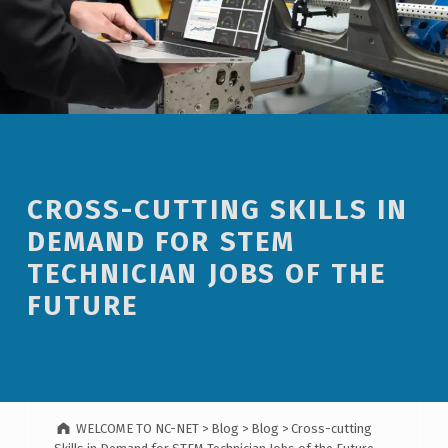
CROSS-CUTTING SKILLS IN
DEMAND FOR STEM
TECHNICIAN JOBS OF THE
FUTURE
WELCOME TO NC-NET
>
Blog
>
Blog
>
Cross-cutting