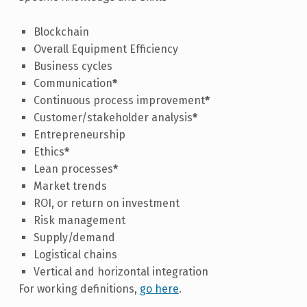
Blockchain
Overall Equipment Efficiency
Business cycles
Communication
*
Continuous process improvement
*
Customer/stakeholder analysis
*
Entrepreneurship
Ethics
*
Lean processes
*
Market trends
ROI, or return on investment
Risk management
Supply/demand
Logistical chains
Vertical and horizontal integration
For working definitions,
go here
.