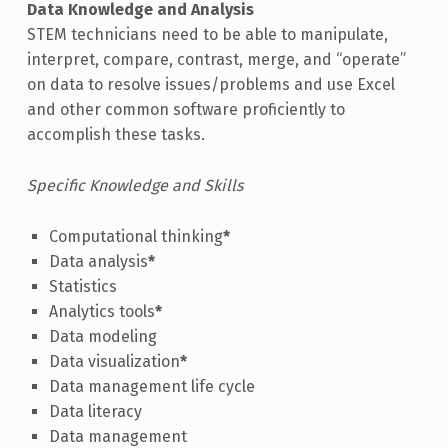
Data Knowledge and Analysis
STEM technicians need to be able to manipulate,
interpret, compare, contrast, merge, and “operate”
on data to resolve issues/problems and use Excel
and other common software proficiently to
accomplish these tasks.
Specific Knowledge and Skills
Computational thinking
*
Data analysis
*
Statistics
Analytics tools
*
Data modeling
Data visualization
*
Data management life cycle
Data literacy
Data management