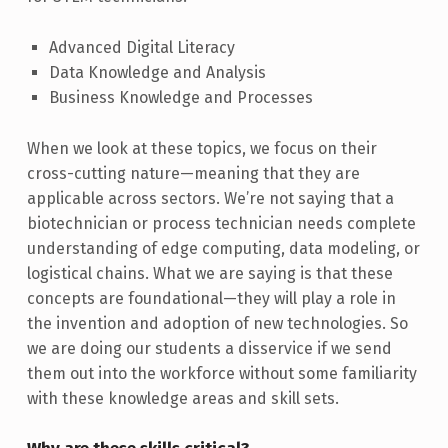
Advanced Digital Literacy
Data Knowledge and Analysis
Business Knowledge and Processes
When we look at these topics, we focus on their
cross-cutting nature—meaning that they are
applicable across sectors. We’re not saying that a
biotechnician or process technician needs complete
understanding of edge computing, data modeling, or
logistical chains. What we are saying is that these
concepts are foundational—they will play a role in
the invention and adoption of new technologies. So
we are doing our students a disservice if we send
them out into the workforce without some familiarity
with these knowledge areas and skill sets.