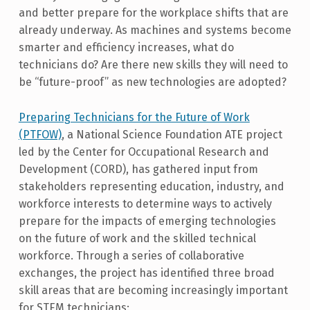
and better prepare for the workplace shifts that are
already underway. As machines and systems become
smarter and efficiency increases, what do
technicians do? Are there new skills they will need to
be “future-proof” as new technologies are adopted?
Preparing Technicians for the Future of Work
(PTFOW)
, a National Science Foundation ATE project
led by the Center for Occupational Research and
Development (CORD), has gathered input from
stakeholders representing education, industry, and
workforce interests to determine ways to actively
prepare for the impacts of emerging technologies
on the future of work and the skilled technical
workforce. Through a series of collaborative
exchanges, the project has identified three broad
skill areas that are becoming increasingly important
for STEM technicians: