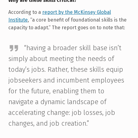
Why are these skills critical?
According to a
report by the McKinsey Global
Institute
, “a core benefit of foundational skills is the
capacity to adapt.” The report goes on to note that:
“having a broader skill base isn’t
simply about meeting the needs of
today’s jobs. Rather, these skills equip
jobseekers and incumbent employees
for the future, enabling them to
navigate a dynamic landscape of
accelerating change: job losses, job
changes, and job creation.”