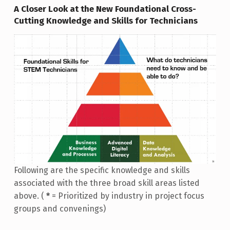
A Closer Look at the New Foundational Cross-
Cutting Knowledge and Skills for Technicians
Following are the specific knowledge and skills
associated with the three broad skill areas listed
above. (
*
= Prioritized by industry in project focus
groups and convenings)