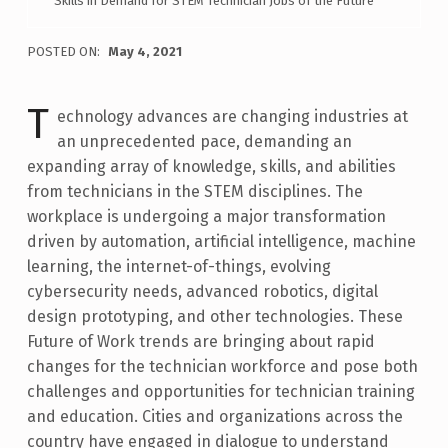
Skills in Demand for STEM Technician Jobs of the Future
POSTED ON:
May 4, 2021
WRITTEN BY:
Ann-Claire Anderson
T
echnology advances are changing industries at
an unprecedented pace, demanding an
expanding array of knowledge, skills, and abilities
from technicians in the STEM disciplines. The
workplace is undergoing a major transformation
driven by automation, artificial intelligence, machine
learning, the internet-of-things, evolving
cybersecurity needs, advanced robotics, digital
design prototyping, and other technologies. These
Future of Work trends are bringing about rapid
changes for the technician workforce and pose both
challenges and opportunities for technician training
and education. Cities and organizations across the
country have engaged in dialogue to understand