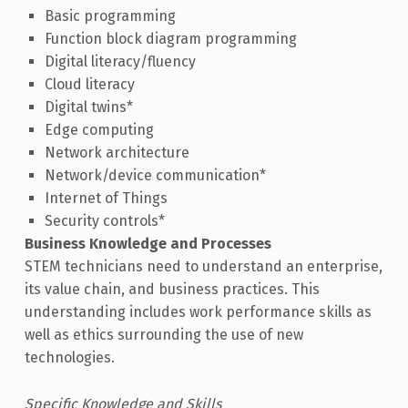
Basic programming
Function block diagram programming
Digital literacy/fluency
Cloud literacy
Digital twins*
Edge computing
Network architecture
Network/device communication*
Internet of Things
Security controls*
Business Knowledge and Processes
STEM technicians need to understand an enterprise,
its value chain, and business practices. This
understanding includes work performance skills as
well as ethics surrounding the use of new
technologies.
Specific Knowledge and Skills