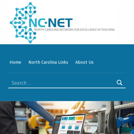
WELCOME TO NC-NET
PROMOTING QUALITY TEACHING AND LEARNING IN NORTH CAROLINA COMMUNITY COLLEGES THROUGH A COLLABORATIVE APPROACH TO PROFESSIONAL DEVELOPMENT.
Home
North Carolina Links
About Us
Search for: