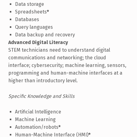
Data storage
Spreadsheets
*
Databases
Query languages
Data backup and recovery
Advanced Digital Literacy
STEM technicians need to understand digital
communications and networking; the cloud
interface; cybersecurity; machine learning, sensors,
programming and human-machine interfaces at a
higher than introductory level.
Specific Knowledge and Skills
Artificial Intelligence
Machine Learning
Automation/robots
*
Human-Machine Interface (HMI)
*