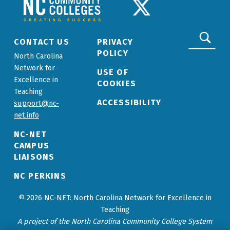
NCCC LOGO
TWITTER LOGO
Search for:
CONTACT US
PRIVACY
POLICY
North Carolina
Network for
USE OF
Excellence in
COOKIES
Teaching
ACCESSIBILITY
support@nc-
net.info
NC-NET
CAMPUS
LIAISONS
NC PERKINS
© 2026 NC-NET: North Carolina Network for Excellence in
Teaching
A project of the North Carolina Community College System