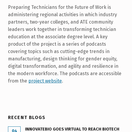
Preparing Technicians for the Future of Work is
administering regional activities in which industry
partners, two-year colleges, and ATE community
leaders work together in transforming technician
education at the associate degree level. A key
product of the project is a series of podcasts
covering topics such as cutting-edge trends in
manufacturing, design thinking for gender equity,
digital transformation, and agility and resilience in
the modern workforce. The podcasts are accessible
from the
project website
.
Skip back to main navigation
RECENT BLOGS
INNOVATEBIO GOES VIRTUAL TO REACH BIOTECH
04