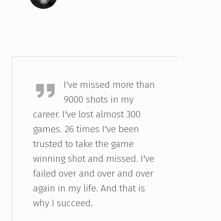
Michael Jordan
I've missed more than
9000 shots in my
career. I've lost almost 300
games. 26 times I've been
trusted to take the game
winning shot and missed. I've
failed over and over and over
again in my life. And that is
why I succeed.