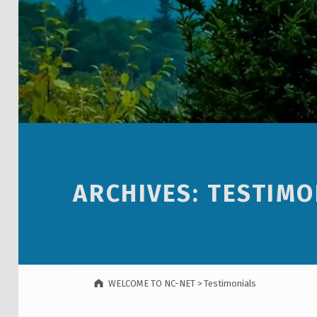
ARCHIVES:
TESTIMO
WELCOME TO NC-NET
>
Testimonials