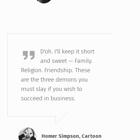
Homer Simpson
D'oh. I'll keep it short
and sweet — Family.
Religion. Friendship. These
are the three demons you
must slay if you wish to
succeed in business.
Homer Simpson, Cartoon