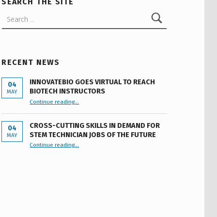
SEARCH THE SITE
Search for:
RECENT NEWS
INNOVATEBIO GOES VIRTUAL TO REACH
04
BIOTECH INSTRUCTORS
MAY
“INNOVATEBIO GOES VIRTUAL TO REACH BIOTECH INSTRUCTORS”
Continue reading
…
CROSS-CUTTING SKILLS IN DEMAND FOR
04
STEM TECHNICIAN JOBS OF THE FUTURE
MAY
Continue reading
…
“Cross-cutting Skills in Demand for STEM Technician Jobs of the Future”