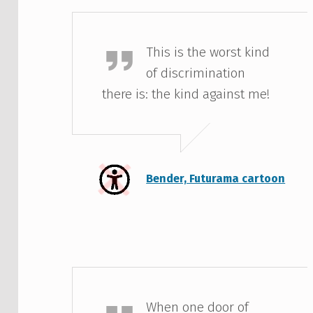
Bender
This is the worst kind
of discrimination
there is: the kind against me!
Bender, Futurama cartoon
Helen Keller
When one door of