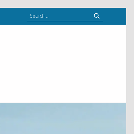
Search for: