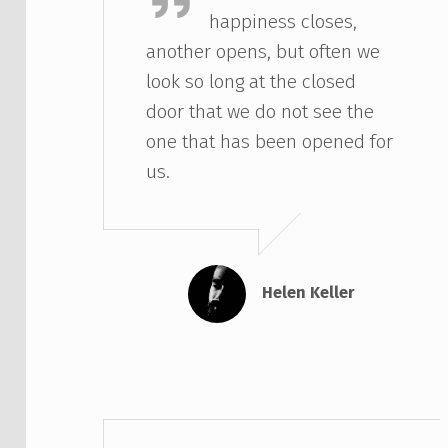
happiness closes,
another opens, but often we
look so long at the closed
door that we do not see the
one that has been opened for
us.
Helen Keller
Eric Cartman