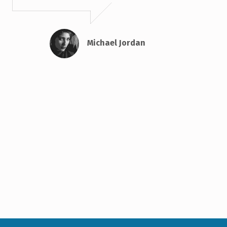
Michael Jordan