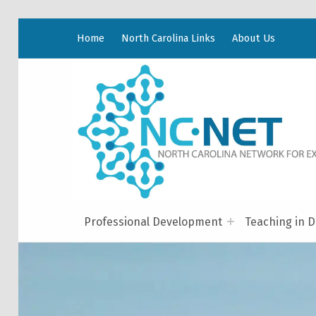
Home
North Carolina Links
About Us
Professional Development
Teaching in D