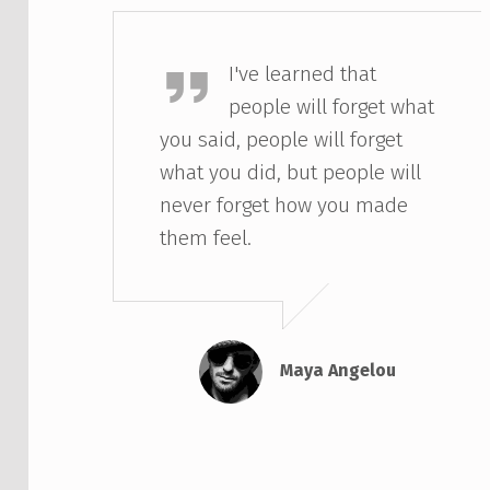
Maya Angelou
I've learned that
people will forget what
you said, people will forget
what you did, but people will
never forget how you made
them feel.
Maya Angelou