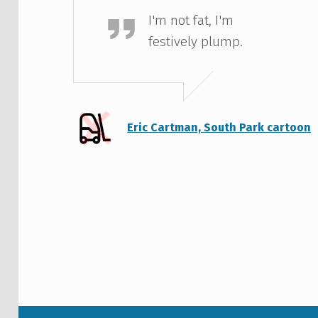
I'm not fat, I'm
festively plump.
Eric Cartman, South Park cartoon