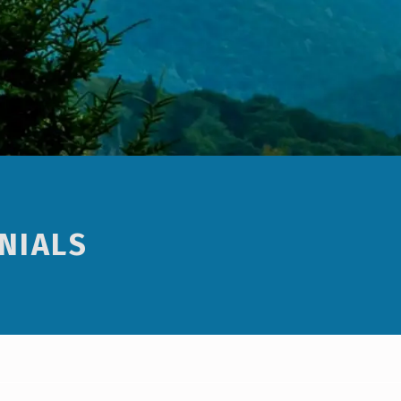
NIALS