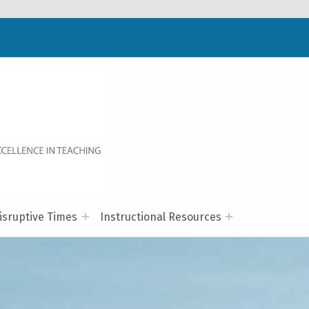
WELCOME TO NC-NET
PROMOTING QUALITY TEACHING AND LEARNING IN NORTH CAROLINA COMMUNITY COLLEGES THROUGH A COLLABORATIVE APPROACH TO PROFESSIONAL DEVELOPMENT.
isruptive Times
Instructional Resources