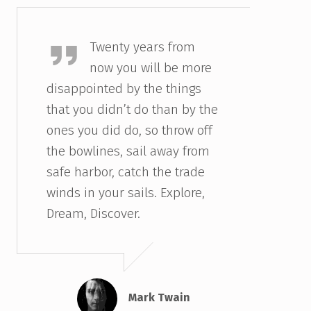
Mark Twain
Twenty years from
now you will be more
disappointed by the things
that you didn’t do than by the
ones you did do, so throw off
the bowlines, sail away from
safe harbor, catch the trade
winds in your sails. Explore,
Dream, Discover.
Mark Twain