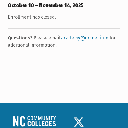
October 10 – November 14, 2025
Enrollment has closed.
Questions?
Please email
academy@nc-net.info
for
additional information.
Skip back to main navigation
NCCC LOGO
TWITTER LOGO