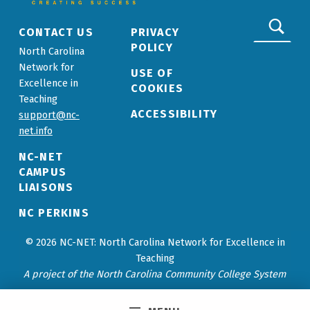
Search for:
CONTACT US
PRIVACY
POLICY
North Carolina
Network for
USE OF
Excellence in
COOKIES
Teaching
ACCESSIBILITY
support@nc-
net.info
NC-NET
CAMPUS
LIAISONS
NC PERKINS
© 2026 NC-NET: North Carolina Network for Excellence in
Teaching
A project of the North Carolina Community College System