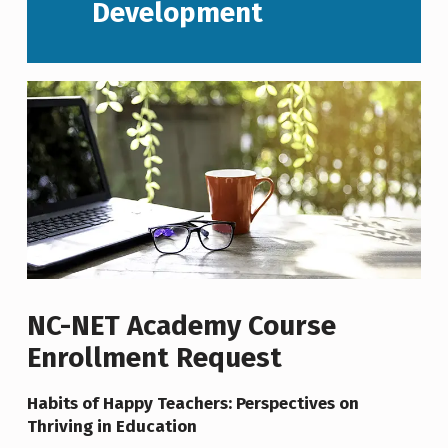
Development
NC-NET Academy Course
Enrollment Request
Habits of Happy Teachers: Perspectives on
Thriving in Education