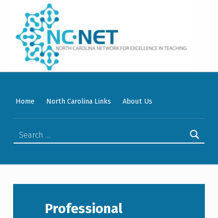
WELCOME TO NC-NET
PROMOTING QUALITY TEACHING AND LEARNING IN NORTH CAROLINA COMMUNITY COLLEGES THROUGH A COLLABORATIVE APPROACH TO PROFESSIONAL DEVELOPMENT.
Home
North Carolina Links
About Us
Search for:
Professional