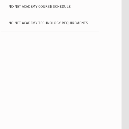
NC-NET ACADEMY COURSE SCHEDULE
NC-NET ACADEMY TECHNOLOGY REQUIREMENTS