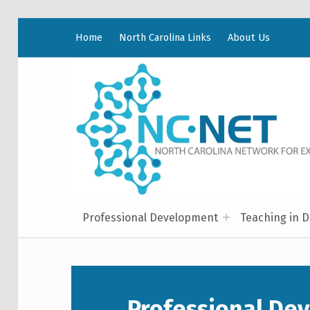
Home
North Carolina Links
About Us
Professional Development
Teaching in D
Professional De