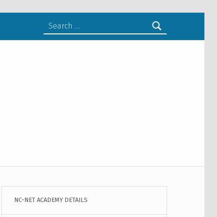
Search for:
NC-NET ACADEMY DETAILS