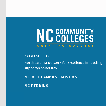
NCCC LOGO
CONTACT US
North Carolina Network for Excellence in Teaching
support@nc-net.info
NC-NET CAMPUS LIAISONS
NC PERKINS