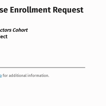
se Enrollment Request
ctors Cohort
ject
o
for additional information.