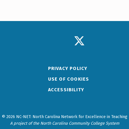
TWITTER LOGO
PRIVACY POLICY
USE OF COOKIES
ACCESSIBILITY
© 2026 NC-NET: North Carolina Network for Excellence in Teaching
A project of the North Carolina Community College System