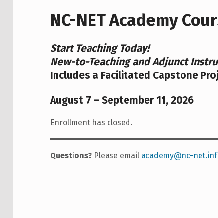
NC-NET Academy Cour
Start Teaching Today!
New-to-Teaching and Adjunct Instru
Includes a Facilitated Capstone Pro
August 7 – September 11, 2026
Enrollment has closed.
Questions?
Please email
academy@nc-net.inf
Skip back to main navigation