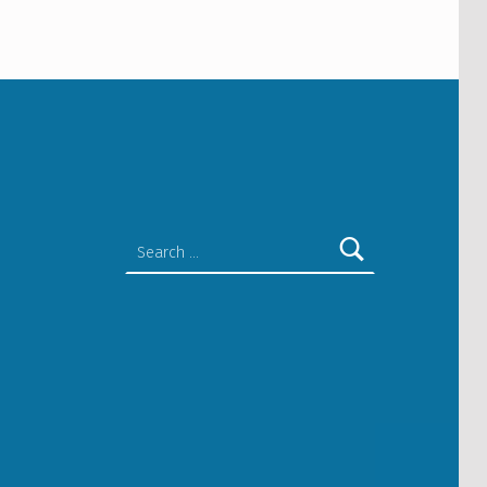
Search for: