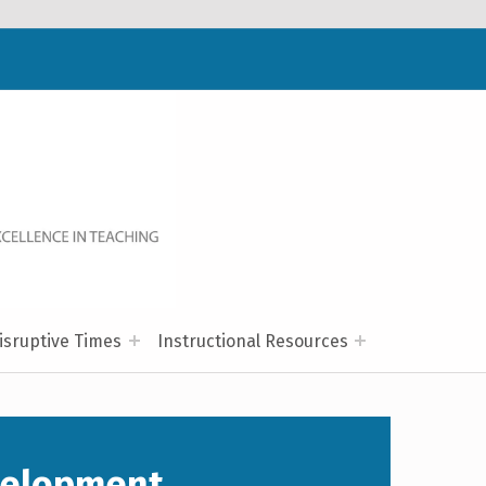
WELCOME TO NC-NET
PROMOTING QUALITY TEACHING AND LEARNING IN NORTH CAROLINA COMMUNITY COLLEGES THROUGH A COLLABORATIVE APPROACH TO PROFESSIONAL DEVELOPMENT.
isruptive Times
Instructional Resources
velopment