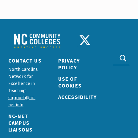
Skip back to main navigation
NCCC LOGO
TWITTER LOGO
Search for:
CONTACT US
PRIVACY
POLICY
North Carolina
Network for
USE OF
Excellence in
COOKIES
Teaching
ACCESSIBILITY
support@nc-
net.info
NC-NET
CAMPUS
LIAISONS