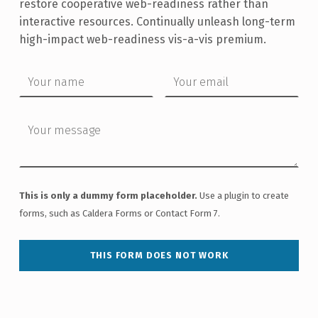
restore cooperative web-readiness rather than
interactive resources. Continually unleash long-term
high-impact web-readiness vis-a-vis premium.
Your name
Your email
Your message
This is only a dummy form placeholder.
Use a plugin to create
forms, such as Caldera Forms or Contact Form 7.