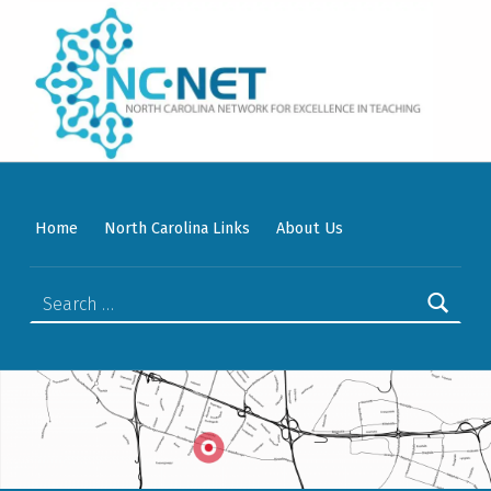
WELCOME TO NC-NET
PROMOTING QUALITY TEACHING AND LEARNING IN NORTH CAROLINA COMMUNITY COLLEGES THROUGH A COLLABORATIVE APPROACH TO PROFESSIONAL DEVELOPMENT.
Home
North Carolina Links
About Us
Search for: