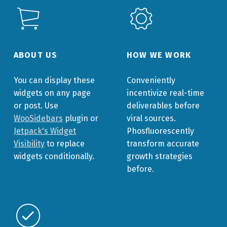
ABOUT US
HOW WE WORK
You can display these
Conveniently
widgets on any page
incentivize real-time
or post. Use
deliverables before
WooSidebars
plugin or
viral sources.
Jetpack's Widget
Phosfluorescently
Visibility
to replace
transform accurate
widgets conditionally.
growth strategies
before.