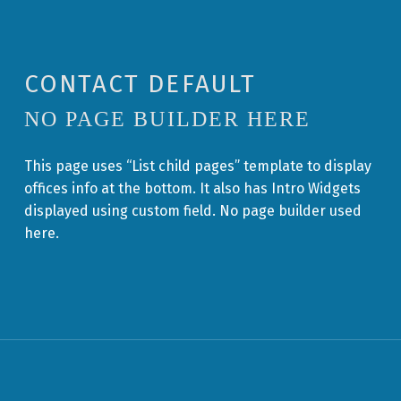
CONTACT DEFAULT
NO PAGE BUILDER HERE
This page uses “List child pages” template to display
offices info at the bottom. It also has Intro Widgets
displayed using custom field. No page builder used
here.